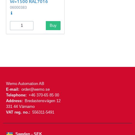
W=1500 RAL7016
06000383
Buy
Wemo Automation AB
E-mail:
order@wemo.se
Telephone:
+46 370-65 85 00
Address:
Bredastensvägen 12
331 44 Värnamo
VAT reg. no.:
556311-5491
Sweden - SEK