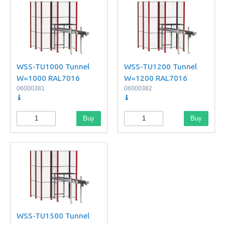
WSS-TU1000 Tunnel
WSS-TU1200 Tunnel
W=1000 RAL7016
W=1200 RAL7016
06000381
06000382
Buy
Buy
WSS-TU1500 Tunnel