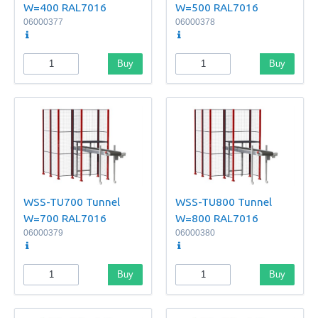
W=400 RAL7016
W=500 RAL7016
06000377
06000378
Buy
Buy
WSS-TU700 Tunnel
WSS-TU800 Tunnel
W=700 RAL7016
W=800 RAL7016
06000379
06000380
Buy
Buy