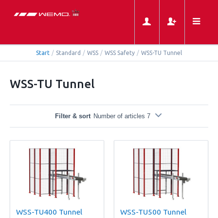
Start
/
Standard
/
WSS
/
WSS Safety
/
WSS-TU Tunnel
WSS-TU Tunnel
Filter & sort
Number of articles 7
WSS-TU400 Tunnel
WSS-TU500 Tunnel