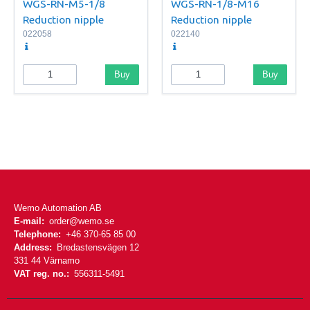
WGS-RN-M5-1/8
WGS-RN-1/8-M16
Reduction nipple
Reduction nipple
022058
022140
Buy
Buy
Wemo Automation AB
E-mail:
order@wemo.se
Telephone:
+46 370-65 85 00
Address:
Bredastensvägen 12
331 44 Värnamo
VAT reg. no.:
556311-5491