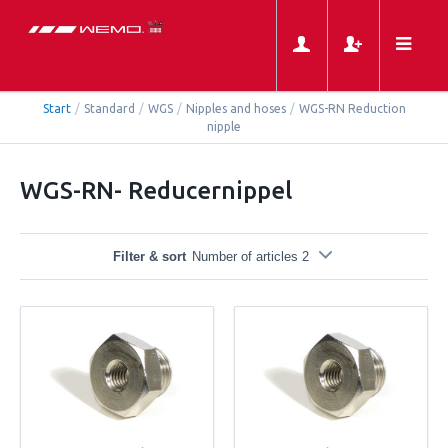
Start
/
Standard
/
WGS
/
Nipples and hoses
/
WGS-RN Reduction
nipple
WGS-RN- Reducernippel
Filter & sort
Number of articles 2