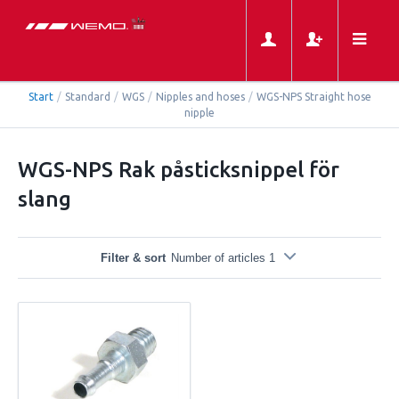
Start
/
Standard
/
WGS
/
Nipples and hoses
/
WGS-NPS Straight hose
nipple
WGS-NPS Rak påsticksnippel för
slang
Filter & sort
Number of articles 1