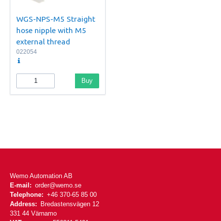
WGS-NPS-M5 Straight
hose nipple with M5
external thread
022054
Buy
Wemo Automation AB
E-mail:
order@wemo.se
Telephone:
+46 370-65 85 00
Address:
Bredastensvägen 12
331 44 Värnamo