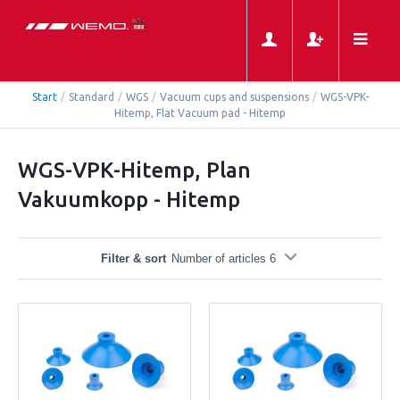
Start
/
Standard
/
WGS
/
Vacuum cups and suspensions
/
WGS-VPK-
Hitemp, Flat Vacuum pad - Hitemp
WGS-VPK-Hitemp, Plan
Vakuumkopp - Hitemp
Filter & sort
Number of articles 6