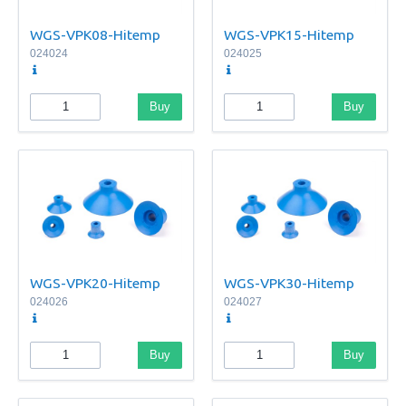
WGS-VPK08-Hitemp
WGS-VPK15-Hitemp
024024
024025
Buy
Buy
WGS-VPK20-Hitemp
WGS-VPK30-Hitemp
024026
024027
Buy
Buy