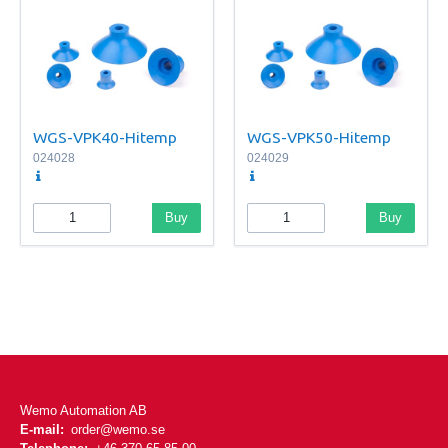
WGS-VPK40-Hitemp
WGS-VPK50-Hitemp
024028
024029
Buy
Buy
Wemo Automation AB
E-mail:
order@wemo.se