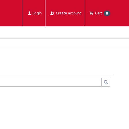
Login
Create account
Cart
0