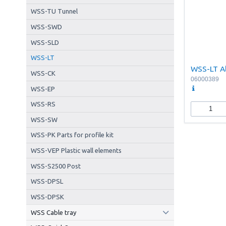
WSS-TU Tunnel
WSS-SWD
WSS-SLD
WSS-LT
WSS-LT A
WSS-CK
06000389
WSS-EP
WSS-RS
WSS-SW
WSS-PK Parts for profile kit
WSS-VEP Plastic wall elements
WSS-S2500 Post
WSS-DPSL
WSS-DPSK
WSS Cable tray