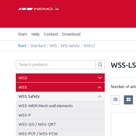
Start
Help
Contact
Download
Start
/
Standard
/
WSS
/
WSS Safety
/
WSS-LT
WSS-L
WGS
Number of art
WSS
WSS Safety
WSS-WEM Mesh wall elements
WSS-P
WSS-QO / WSS-QRT
WSS-PCP / WSS-PCW