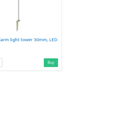
larm light tower 30mm, LED
Buy