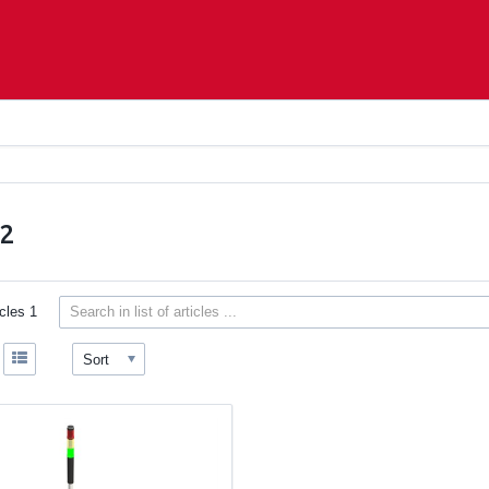
S2
icles
1
Sort