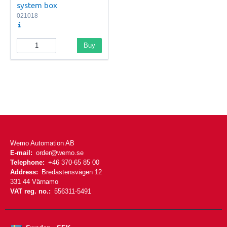
system box
021018
Buy
Wemo Automation AB
E-mail:
order@wemo.se
Telephone:
+46 370-65 85 00
Address:
Bredastensvägen 12
331 44 Värnamo
VAT reg. no.:
556311-5491