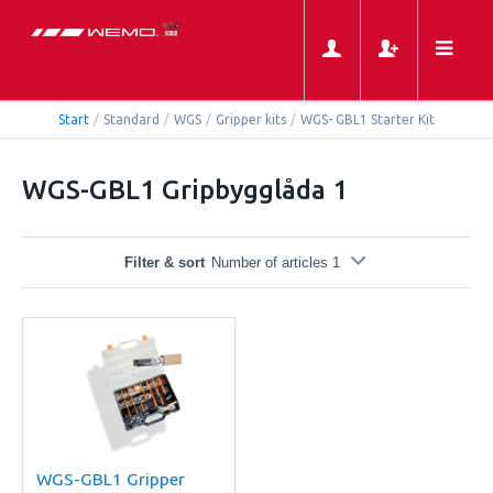
Start
/
Standard
/
WGS
/
Gripper kits
/
WGS- GBL1 Starter Kit
WGS-GBL1 Gripbygglåda 1
Filter & sort
Number of articles 1
WGS-GBL1 Gripper