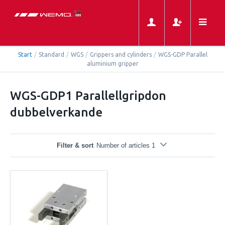
Start
/
Standard
/
WGS
/
Grippers and cylinders
/
WGS-GDP Parallel
aluminium gripper
WGS-GDP1 Parallellgripdon
dubbelverkande
Filter & sort
Number of articles 1