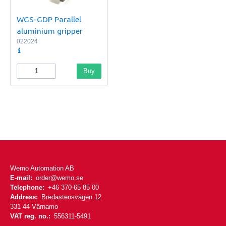
WGS-GDP Parallel
aluminium gripper
022024
Buy
Wemo Automation AB
E-mail:
order@wemo.se
Telephone:
+46 370-65 85 00
Address:
Bredastensvägen 12
331 44 Värnamo
VAT reg. no.:
556311-5491