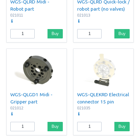
WGS-QLRD Midi -
WGS-QLRD Quick-lock /
Robot part
robot part (no valves)
021011
021013
Buy
Buy
WGS-QLGD1 Midi -
WGS-QLEKRD Electrical
Gripper part
connector 15 pin
021012
021035
Buy
Buy