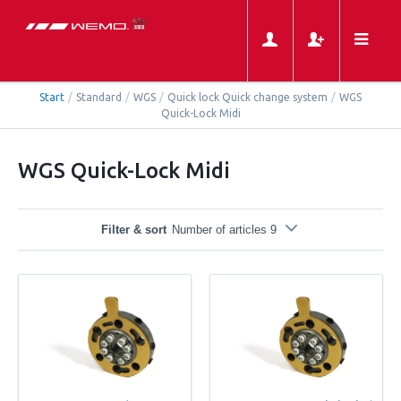
Start
/
Standard
/
WGS
/
Quick lock Quick change system
/
WGS
Quick-Lock Midi
WGS Quick-Lock Midi
Filter & sort
Number of articles 9