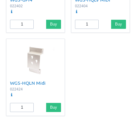
022402
022404
Buy
Buy
WGS-HQLN Midi
022424
Buy