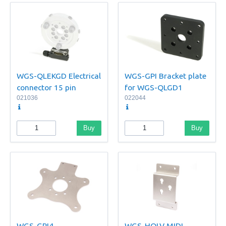
WGS-QLEKGD Electrical
WGS-GPI Bracket plate
connector 15 pin
for WGS-QLGD1
021036
022044
Buy
Buy
WGS-GPI4
WGS-HQLV MIDI