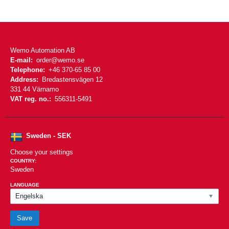
Wemo Automation AB
E-mail:
order@wemo.se
Telephone:
+46 370-65 85 00
Address:
Bredastensvägen 12
331 44 Värnamo
VAT reg. no.:
556311-5491
Sweden - SEK
Choose your settings
COUNTRY:
Sweden
LANGUAGE