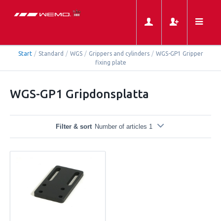
Start
/
Standard
/
WGS
/
Grippers and cylinders
/
WGS-GP1 Gripper
fixing plate
WGS-GP1 Gripdonsplatta
Filter & sort
Number of articles 1