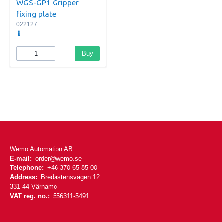
WGS-GP1 Gripper
fixing plate
022127
Buy
Wemo Automation AB
E-mail:
order@wemo.se
Telephone:
+46 370-65 85 00
Address:
Bredastensvägen 12
331 44 Värnamo
VAT reg. no.:
556311-5491