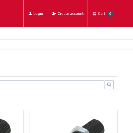
Login
Create account
Cart
0