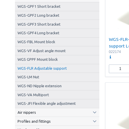
WGS-GPF1 Short bracket
WGS-GPF2 Long bracket
WGS-GPF3 Short bracket
WGS-GPF4 Long bracket
WGS-FLR-
WGS-FBL Mount block
support
WGS-VF Adjust angle mount
022174
WGS GPPF Mount block
WGS-FLR Adjustable support
WGS-LM Nut
WGS-ND Nipple extension
WGS-VA Multiport
WGS-JFI Flexible angle adjustment
Air nippers
Profiles and fittings