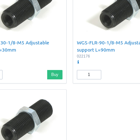
30-1/8-M5 Adjustable
WGS-FLR-90-1/8-M5 Adjust
 L=30mm
support L=90mm
022176
Buy