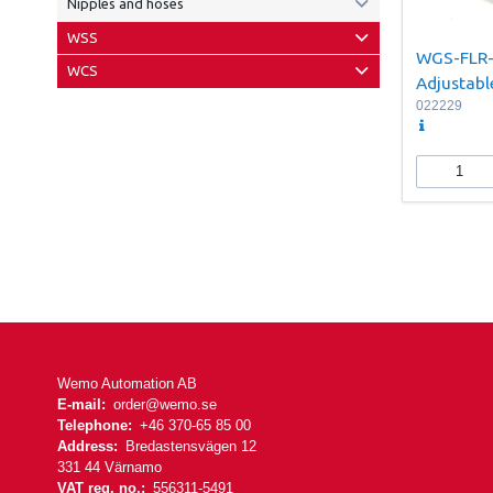
Nipples and hoses
WSS
WGS-FLR
WCS
Adjustab
022229
Wemo Automation AB
E-mail:
order@wemo.se
Telephone:
+46 370-65 85 00
Address:
Bredastensvägen 12
331 44 Värnamo
VAT reg. no.:
556311-5491