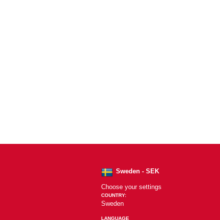
Sweden - SEK
Choose your settings
COUNTRY:
Sweden
LANGUAGE