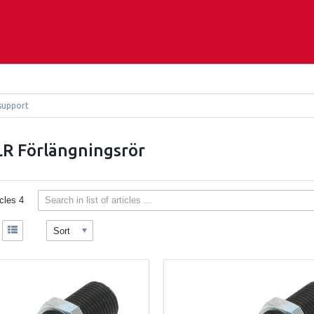
support
R Förlängningsrör
icles
4
Sort