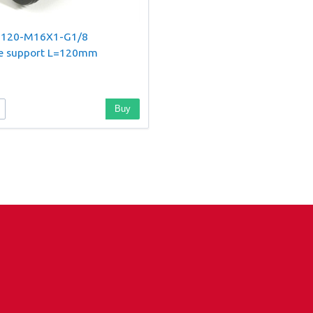
-120-M16X1-G1/8
le support L=120mm
Buy