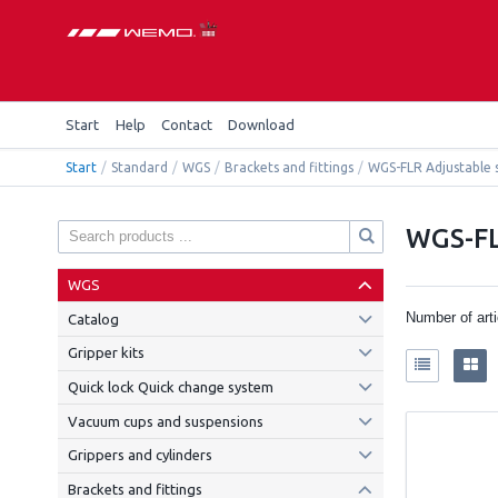
Start
Help
Contact
Download
Start
/
Standard
/
WGS
/
Brackets and fittings
/
WGS-FLR Adjustable 
WGS-FL
WGS
Number of art
Catalog
Gripper kits
Quick lock Quick change system
Vacuum cups and suspensions
Grippers and cylinders
Brackets and fittings