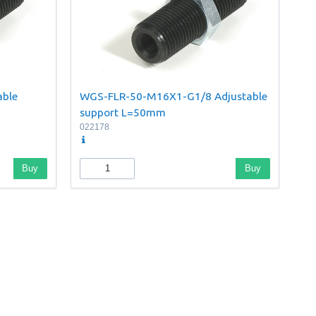
able
WGS-FLR-50-M16X1-G1/8 Adjustable
support L=50mm
022178
Buy
Buy