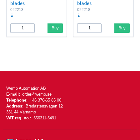
blades
blades
022213
022218
Buy
Buy
Wemo Automation AB
E-mail:
order@wemo.se
Telephone:
+46 370-65 85 00
Address:
Bredastensvägen 12
331 44 Värnamo
VAT reg. no.:
556311-5491