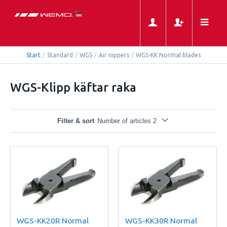
Start
/
Standard
/
WGS
/
Air nippers
/
WGS-KK Normal blades
WGS-Klipp käftar raka
Filter & sort
Number of articles 2
WGS-KK20R Normal
WGS-KK30R Normal