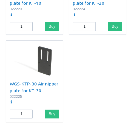
plate for KT-10
plate for KT-20
022223
022224
Buy
Buy
WGS-KTP-30 Air nipper
plate for KT-30
022225
Buy