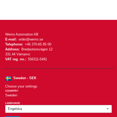
Wemo Automation AB
E-mail:
order@wemo.se
Telephone:
+46 370-65 85 00
Address:
Bredastensvägen 12
331 44 Värnamo
VAT reg. no.:
556311-5491
Sweden - SEK
Choose your settings
COUNTRY:
Sweden
LANGUAGE