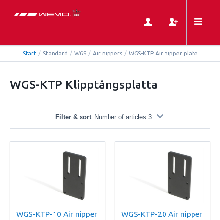
Start
/
Standard
/
WGS
/
Air nippers
/
WGS-KTP Air nipper plate
WGS-KTP Klipptångsplatta
Filter & sort
Number of articles 3
WGS-KTP-10 Air nipper
WGS-KTP-20 Air nipper