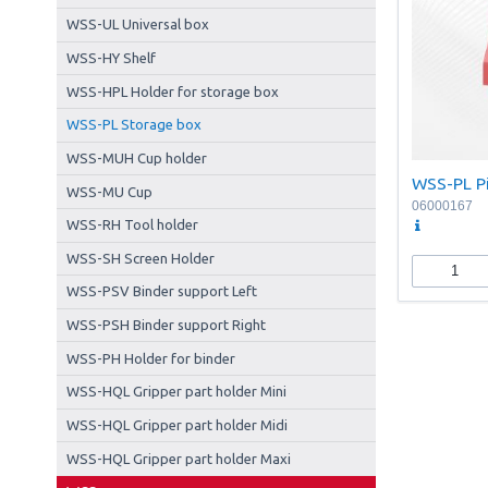
WSS-UL Universal box
WSS-HY Shelf
WSS-HPL Holder for storage box
WSS-PL Storage box
WSS-MUH Cup holder
WSS-PL Pi
WSS-MU Cup
06000167
WSS-RH Tool holder
WSS-SH Screen Holder
WSS-PSV Binder support Left
WSS-PSH Binder support Right
WSS-PH Holder for binder
WSS-HQL Gripper part holder Mini
WSS-HQL Gripper part holder Midi
WSS-HQL Gripper part holder Maxi