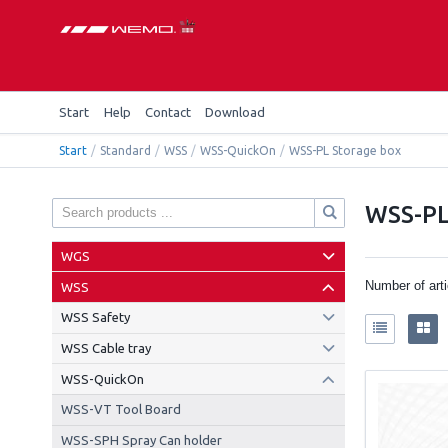
Start
Help
Contact
Download
Start
/
Standard
/
WSS
/
WSS-QuickOn
/
WSS-PL Storage box
WSS-PL
WGS
Number of art
WSS
WSS Safety
WSS Cable tray
WSS-QuickOn
WSS-VT Tool Board
WSS-SPH Spray Can holder