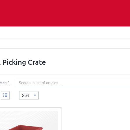
 Picking Crate
icles
1
Sort