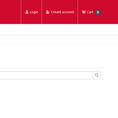
Login
Create account
Cart
0