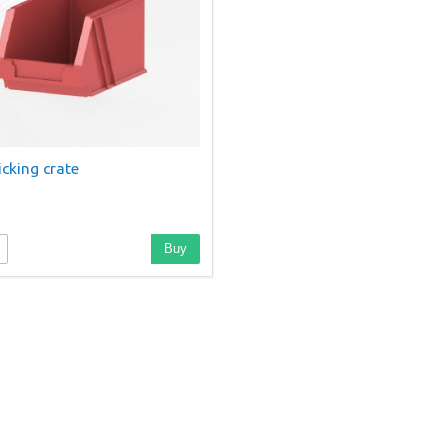
cking crate
Buy