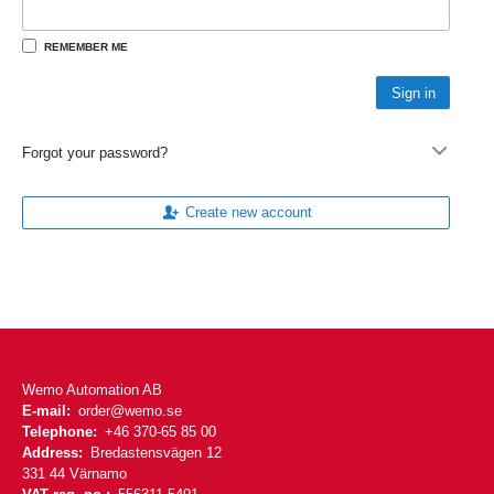
REMEMBER ME
Forgot your password?
Create new account
Wemo Automation AB
E-mail:
order@wemo.se
Telephone:
+46 370-65 85 00
Address:
Bredastensvägen 12
331 44 Värnamo