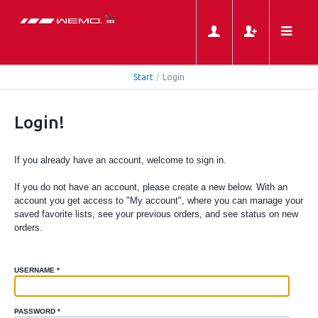
Start
/
Login
Login!
If you already have an account, welcome to sign in.
If you do not have an account, please create a new below. With an
account you get access to "My account", where you can manage your
saved favorite lists, see your previous orders, and see status on new
orders.
USERNAME
*
PASSWORD
*