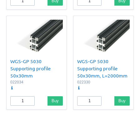
Buy
Buy
WGS-GP 5030
WGS-GP 5030
Supporting profile
Supporting profile
50x30mm
50x30mm, L=2000mm
022034
022330
Buy
Buy