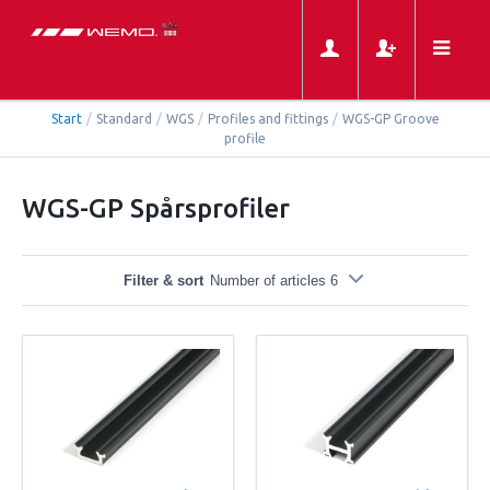
Start
/
Standard
/
WGS
/
Profiles and fittings
/
WGS-GP Groove
profile
WGS-GP Spårsprofiler
Filter & sort
Number of articles 6