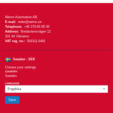
Wemo Automation AB
E-mail:
order@wemo.se
Telephone:
+46 370-65 85 00
Address:
Bredastensvägen 12
331 44 Värnamo
VAT reg. no.:
556311-5491
Sweden - SEK
Choose your settings
COUNTRY:
Sweden
LANGUAGE