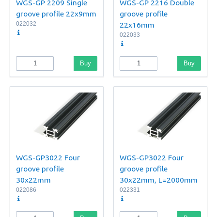
WGS-GP 2209 Single
WGS-GP 2216 Double
groove profile 22x9mm
groove profile
022032
22x16mm
022033
Buy
Buy
WGS-GP3022 Four
WGS-GP3022 Four
groove profile
groove profile
30x22mm
30x22mm, L=2000mm
022086
022331