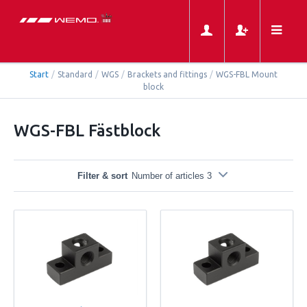
Start
/
Standard
/
WGS
/
Brackets and fittings
/
WGS-FBL Mount
block
WGS-FBL Fästblock
Filter & sort
Number of articles 3