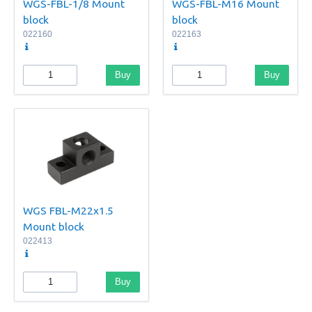
WGS-FBL-1/8 Mount
WGS-FBL-M16 Mount
block
block
022160
022163
Buy
Buy
WGS FBL-M22x1.5
Mount block
022413
Buy