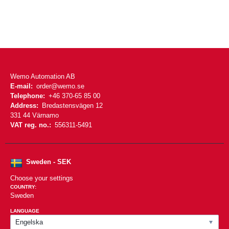
Wemo Automation AB
E-mail:
order@wemo.se
Telephone:
+46 370-65 85 00
Address:
Bredastensvägen 12
331 44 Värnamo
VAT reg. no.:
556311-5491
Sweden - SEK
Choose your settings
COUNTRY:
Sweden
LANGUAGE