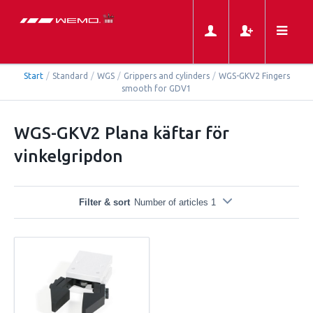
Start
/
Standard
/
WGS
/
Grippers and cylinders
/
WGS-GKV2 Fingers
smooth for GDV1
WGS-GKV2 Plana käftar för
vinkelgripdon
Filter & sort
Number of articles 1