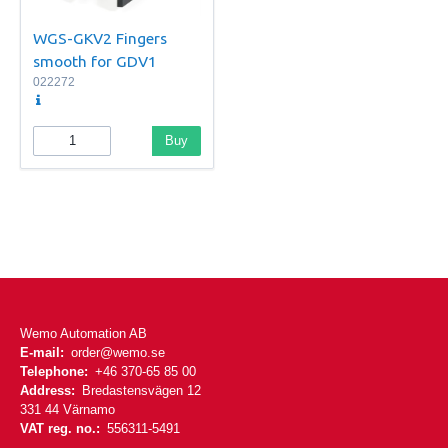
WGS-GKV2 Fingers
smooth for GDV1
022272
Buy
Wemo Automation AB
E-mail:
order@wemo.se
Telephone:
+46 370-65 85 00
Address:
Bredastensvägen 12
331 44 Värnamo
VAT reg. no.:
556311-5491